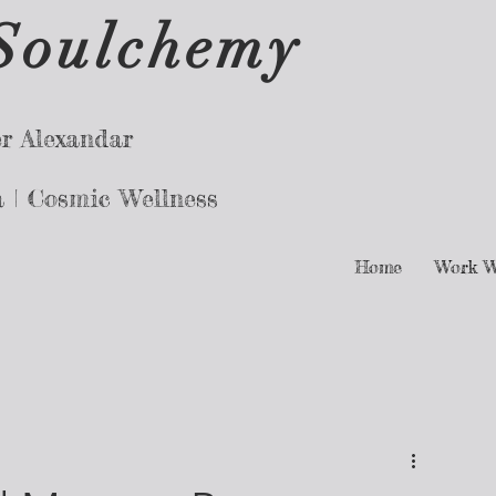
Soulchemy
r Alexandar
a |
Cosmic Wellness
Home
Work W