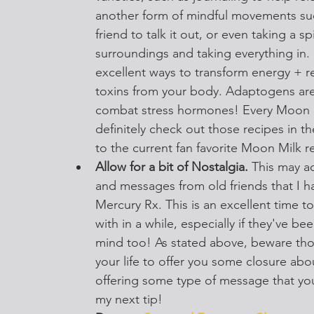
another form of mindful movements such
friend to talk it out, or even taking a s
surroundings and taking everything in. I
excellent ways to transform energy + rel
toxins from your body. Adaptogens are
combat stress hormones! Every Moon Mi
definitely check out those recipes in t
to the current fan favorite Moon Milk r
Allow for a bit of Nostalgia. 
This may ac
and messages from old friends that I ha
Mercury Rx. This is an excellent time t
with in a while, especially if they've be
mind too! As stated above, beware thos
your life to offer you some closure abou
offering some type of message that yo
my next tip!