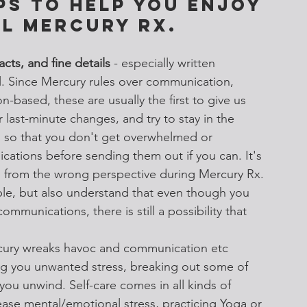
ps to help you enjoy 
l Mercury Rx. 
acts, and fine details
 - especially written 
. Since Mercury rules over communication, 
on-based, these are usually the first to give us 
r last-minute changes, and try to stay in the 
 so that you don't get overwhelmed or 
cations before sending them out if you can. It's 
n from the wrong perspective during Mercury Rx. 
ible, but also understand that even though you 
communications, there is still a possibility that 
ury wreaks havoc and communication etc 
ng you unwanted stress, breaking out some of 
 you unwind. Self-care comes in all kinds of 
lease mental/emotional stress, practicing Yoga or 