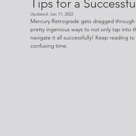
Tips for a Successf
Updated:
Jan 11, 2022
Mercury Retrograde gets dragged through 
pretty ingenious ways to not only tap into t
navigate it all successfully! Keep reading to
confusing time. 