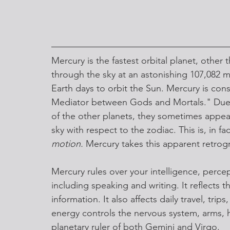
Mercury is the fastest orbital planet, othe
through the sky at an astonishing 107,082 mi
Earth days to orbit the Sun. Mercury is co
Mediator between Gods and Mortals." Due to
of the other planets, they sometimes appea
sky with respect to the zodiac. This is, in fac
motion.
 Mercury takes this apparent retrog
Mercury rules over your intelligence, per
including speaking and writing. It reflects 
information. It also affects daily travel, tri
energy controls the nervous system, arms, h
planetary ruler of both Gemini and Virgo. 