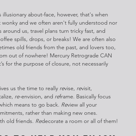
llusionary about-face, however, that's when 
 wonky and we often aren't fully understood nor 
 around us, travel plans turn tricky fast, and 
offee spills, drops, or breaks! We are often also 
imes old friends from the past, and lovers too, 
rom out of nowhere! Mercury Retrograde CAN 
’s for the purpose of closure, not necessarily 
ves us the time to really 
re
vise, 
re
visit, 
talize, 
re
-envision, and 
re
frame. Basically focus 
,” which means to go back. 
Re
view all your 
itments, rather than making new ones. 
th old friends. 
Re
decorate a room or all of them!