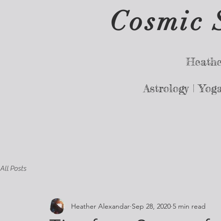
Cosmic 
Heathe
Astrology |
Yog
All Posts
Heather Alexandar
Sep 28, 2020
5 min read