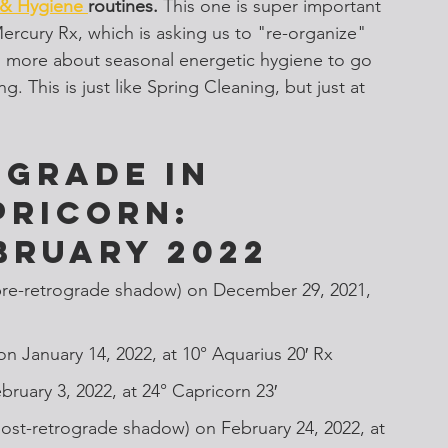
 & Hygiene 
routines.
 This one is super important 
ercury Rx, which is asking us to "re-organize" 
arn more about seasonal energetic hygiene to go 
. This is just like Spring Cleaning, but just at 
grade in 
pricorn: 
bruary 2022
pre-retrograde shadow) on December 29, 2021, 
on January 14, 2022, at 10° Aquarius 20′ Rx
bruary 3, 2022, at 24° Capricorn 23′
ost-retrograde shadow) on February 24, 2022, at 