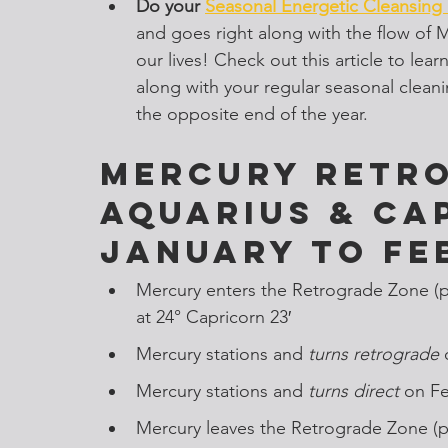
Do your 
Seasonal Energetic Cleansing
and goes right along with the flow of M
our lives! Check out this article to le
along with your regular seasonal cleaning
the opposite end of the year. 
Mercury Retro
Aquarius & Ca
January to Fe
Mercury enters the Retrograde Zone (
at 24° Capricorn 23′
Mercury stations and
 turns retrograde 
Mercury stations and
 turns direct 
on Fe
Mercury leaves the Retrograde Zone (p