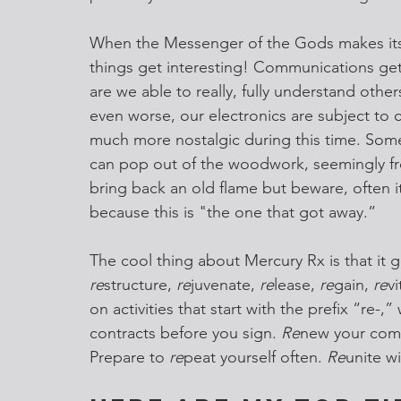
When the Messenger of the Gods makes its i
things get interesting! Communications get
are we able to really, fully understand others
even worse, our electronics are subject to c
much more nostalgic during this time. Somet
can pop out of the woodwork, seemingly f
bring back an old flame but beware, often it
because this is "the one that got away.”
The cool thing about Mercury Rx is that it gi
re
structure, 
re
juvenate, 
re
lease, 
re
gain, 
re
vi
on activities that start with the prefix “re-
contracts before you sign. 
Re
new your comm
Prepare to
 re
peat yourself often. 
Re
unite wi