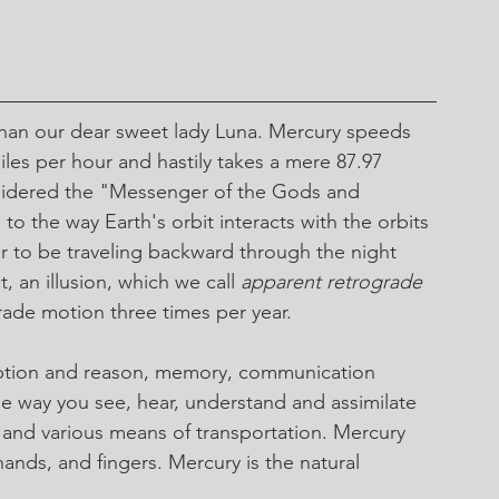
r than our dear sweet lady Luna. Mercury speeds 
les per hour and hastily takes a mere 87.97 
nsidered the "Messenger of the Gods and 
 the way Earth's orbit interacts with the orbits 
r to be traveling backward through the night 
t, an illusion, which we call 
apparent retrograde 
rade motion three times per year.
ception and reason, memory, communication 
the way you see, hear, understand and assimilate 
ps, and various means of transportation. Mercury 
ands, and fingers. Mercury is the natural 