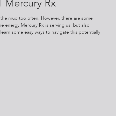
ul Mercury Rx
the mud too often. However, there are some 
he energy Mercury Rx is serving us, but also 
 learn some easy ways to navigate this potentially 