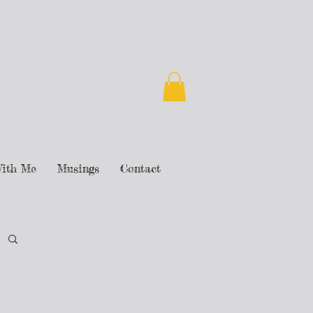
ith Me
Musings
Contact