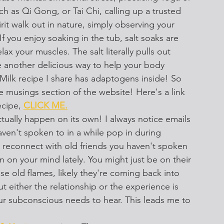
 as Qi Gong, or Tai Chi, calling up a trusted 
pirit walk out in nature, simply observing your 
f you enjoy soaking in the tub, salt soaks are 
ax your muscles. The salt literally pulls out 
 another delicious way to help your body 
lk recipe I share has adaptogens inside! So 
he musings section of the website! Here's a link 
ecipe, 
CLICK ME.
tually happen on its own! I always notice emails 
ven't spoken to in a while pop in during 
o reconnect with old friends you haven't spoken 
en on your mind lately. You might just be on their 
e old flames, likely they're coming back into 
t either the relationship or the experience is 
ur subconscious needs to hear. This leads me to 