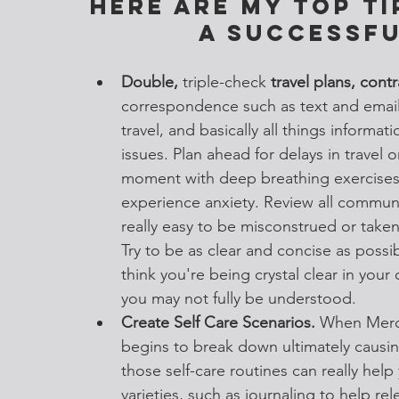
Here are my top ti
a successfu
Double, 
triple-check
 travel plans, contr
correspondence such as text and email
travel, and basically all things informati
issues. Plan ahead for delays in travel o
moment with deep breathing exercises
experience anxiety. Review all communi
really easy to be misconstrued or take
Try to be as clear and concise as poss
think you're being crystal clear in your 
you may not fully be understood. 
Create Self Care Scenarios.
 When Merc
begins to break down ultimately causi
those self-care routines can really help
varieties, such as journaling to help re