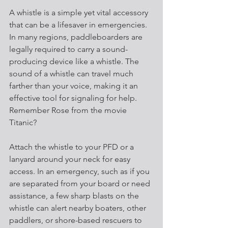
A whistle is a simple yet vital accessory 
that can be a lifesaver in emergencies. 
In many regions, paddleboarders are 
legally required to carry a sound-
producing device like a whistle. The 
sound of a whistle can travel much 
farther than your voice, making it an 
effective tool for signaling for help. 
Remember Rose from the movie 
Titanic?
Attach the whistle to your PFD or a 
lanyard around your neck for easy 
access. In an emergency, such as if you 
are separated from your board or need 
assistance, a few sharp blasts on the 
whistle can alert nearby boaters, other 
paddlers, or shore-based rescuers to 