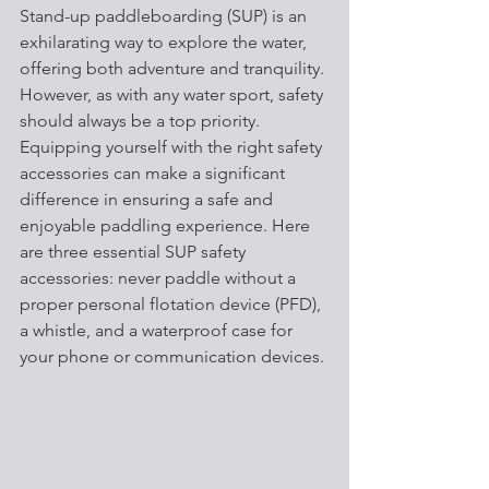
Stand-up paddleboarding (SUP) is an 
exhilarating way to explore the water, 
offering both adventure and tranquility. 
However, as with any water sport, safety 
should always be a top priority. 
Equipping yourself with the right safety 
accessories can make a significant 
difference in ensuring a safe and 
enjoyable paddling experience. Here 
are three essential SUP safety 
accessories: never paddle without a 
proper personal flotation device (PFD), 
a whistle, and a waterproof case for 
your phone or communication devices.