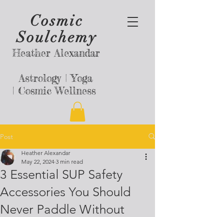
Cosmic
Soulchemy
Heather Alexandar
Astrology |
Yoga
|
Cosmic Wellness
Post
Heather Alexandar
May 22, 2024
3 min read
3 Essential SUP Safety
Accessories You Should
Never Paddle Without