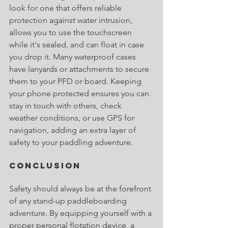
look for one that offers reliable 
protection against water intrusion, 
allows you to use the touchscreen 
while it's sealed, and can float in case 
you drop it. Many waterproof cases 
have lanyards or attachments to secure 
them to your PFD or board. Keeping 
your phone protected ensures you can 
stay in touch with others, check 
weather conditions, or use GPS for 
navigation, adding an extra layer of 
safety to your paddling adventure.
Conclusion
Safety should always be at the forefront 
of any stand-up paddleboarding 
adventure. By equipping yourself with a 
proper personal flotation device, a 