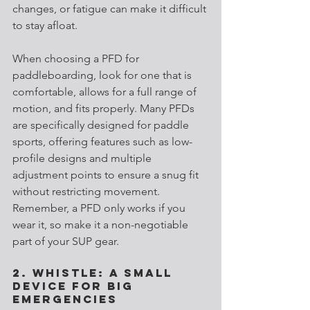
changes, or fatigue can make it difficult 
to stay afloat.
When choosing a PFD for 
paddleboarding, look for one that is 
comfortable, allows for a full range of 
motion, and fits properly. Many PFDs 
are specifically designed for paddle 
sports, offering features such as low-
profile designs and multiple 
adjustment points to ensure a snug fit 
without restricting movement. 
Remember, a PFD only works if you 
wear it, so make it a non-negotiable 
part of your SUP gear.
2. Whistle: A Small 
Device for Big 
Emergencies