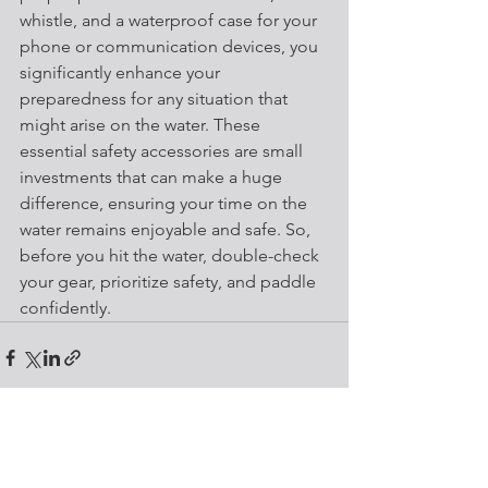
whistle, and a waterproof case for your 
phone or communication devices, you 
significantly enhance your 
preparedness for any situation that 
might arise on the water. These 
essential safety accessories are small 
investments that can make a huge 
difference, ensuring your time on the 
water remains enjoyable and safe. So, 
before you hit the water, double-check 
your gear, prioritize safety, and paddle 
confidently.
See All
Recent Posts