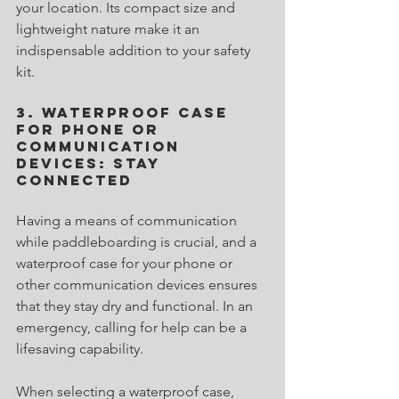
your location. Its compact size and 
lightweight nature make it an 
indispensable addition to your safety 
kit.
3. Waterproof Case 
for Phone or 
Communication 
Devices: Stay 
Connected
Having a means of communication 
while paddleboarding is crucial, and a 
waterproof case for your phone or 
other communication devices ensures 
that they stay dry and functional. In an 
emergency, calling for help can be a 
lifesaving capability.
When selecting a waterproof case, 