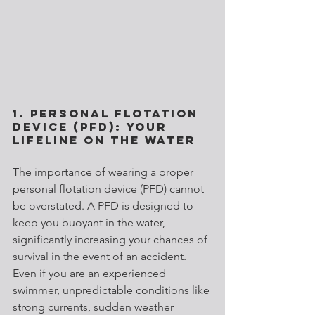
1. Personal Flotation 
Device (PFD): Your 
Lifeline on the Water
The importance of wearing a proper 
personal flotation device (PFD) cannot 
be overstated. A PFD is designed to 
keep you buoyant in the water, 
significantly increasing your chances of 
survival in the event of an accident. 
Even if you are an experienced 
swimmer, unpredictable conditions like 
strong currents, sudden weather 