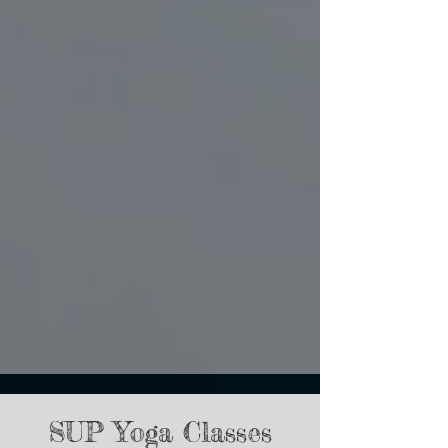
SUP Yoga Classes