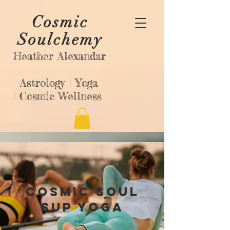
Cosmic
Soulchemy
Heather Alexandar
Astrology |
Yoga
|
Cosmic Wellness
Cosmic Soul
SUP Yoga