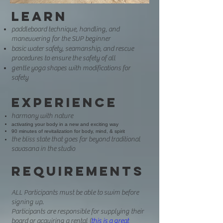
Learn
paddleboard technique, handling, and
maneuvering for the SUP beginner
basic water safety, seamanship, and rescue
procedures to ensure the safety of all
gentle yoga shapes with modifications for
safety
E
xperi
e
nce
harmony with nature
activating your body in a new and exciting way
90 minutes of revitalization for body, mind, & spirit
the bliss state that goe
s far beyond traditional
savasana in the studio
Requirements
ALL Participants must be able to swim before
signing up.
Participants are responsible for supplying their
board or acquiring a rental (
this is a great