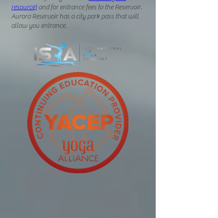
resource)
and
for entrance fees to the Reservoir.
Aurora Reservoir has a city park pass that will
allow you entrance.