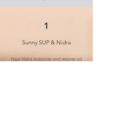
1
Sunny SUP & Nidra
Yoga Nidra balances and restores all
bodily systems by creating improved
thought patterns to reduce stress. You
will notice illuminated self-esteem
and confidence, better sleep,
improved physical health, and
enhanced waking mindfulness. This
style of yoga also diminishes
symptoms of anxiety and depression.