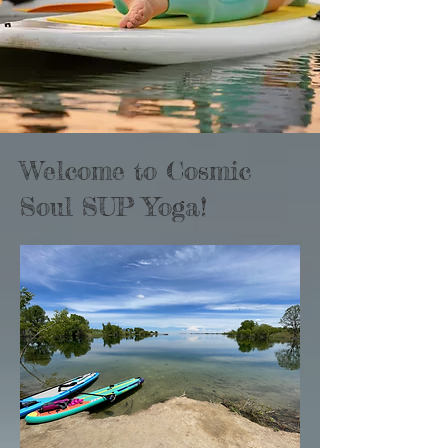
Welcome to Cosmic
Soul SUP Yoga!