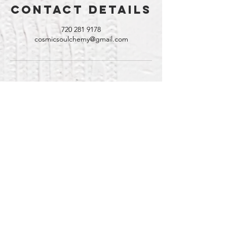
Contact Details
720 281 9178
cosmicsoulchemy@gmail.com
Contact
@CosmicSoulchemy
Denver, Colorado
Tel: ‪(720)
281-9178
CosmicSoulchemy@gmail.com