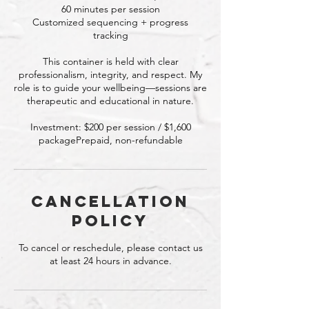
60 minutes per session
Customized sequencing + progress
tracking
This container is held with clear
professionalism, integrity, and respect. My
role is to guide your wellbeing—sessions are
therapeutic and educational in nature.
Investment: $200 per session / $1,600
packagePrepaid, non-refundable
Cancellation
Policy
To cancel or reschedule, please contact us
at least 24 hours in advance.