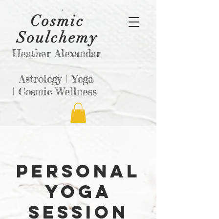
Cosmic
Soulchemy
Heather Alexandar
Astrology |
Yoga
|
Cosmic Wellness
Personal
Yoga
session