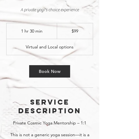
A private yogi's choice experience
99
US
1 hr 30 min
1
$99
dollars
h
3
Virtual and Local options
0
m
i
n
Book Now
Service
Description
Private Cosmic Yoga Mentorship – 1:1
This is not a generic yoga session—it is a