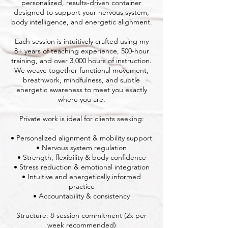
personalized, results-driven container
designed to support your nervous system,
body intelligence, and energetic alignment.
Each session is intuitively crafted using my
8+ years of teaching experience, 500-hour
training, and over 3,000 hours of instruction.
We weave together functional movement,
breathwork, mindfulness, and subtle
energetic awareness to meet you exactly
where you are.
Private work is ideal for clients seeking:
• Personalized alignment & mobility support
• Nervous system regulation
• Strength, flexibility & body confidence
• Stress reduction & emotional integration
• Intuitive and energetically informed
practice
• Accountability & consistency
Structure: 8-session commitment (2x per
week recommended)