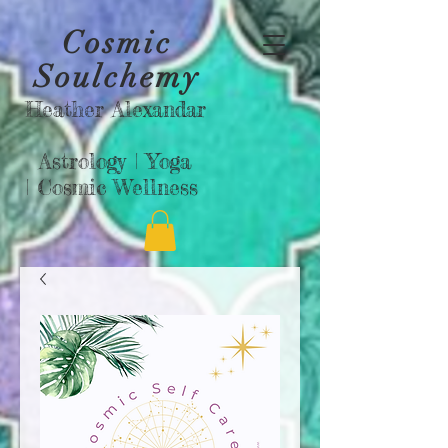
Cosmic
Soulchemy
Heather Alexandar
Astrology |
Yoga
|
Cosmic Wellness