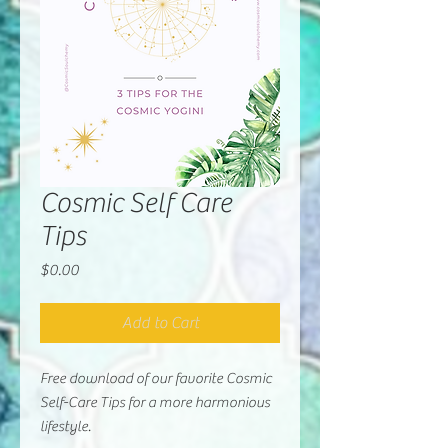
Cosmic Self Care
Tips
Price
$0.00
Add to Cart
Free download of our favorite Cosmic
Self-Care Tips for a more harmonious
lifestyle.