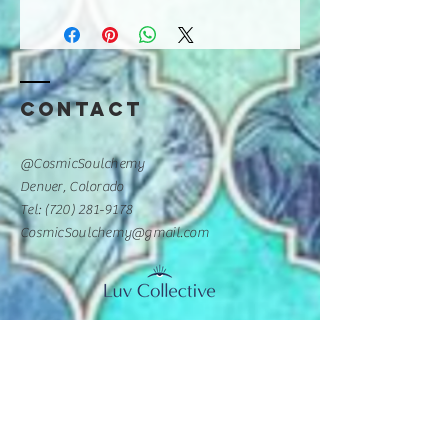
Contact
@CosmicSoulchemy
Denver, Colorado
Tel: ‪(720)
281-9178
CosmicSoulchemy@gmail.com
Luv Collective Practitioner