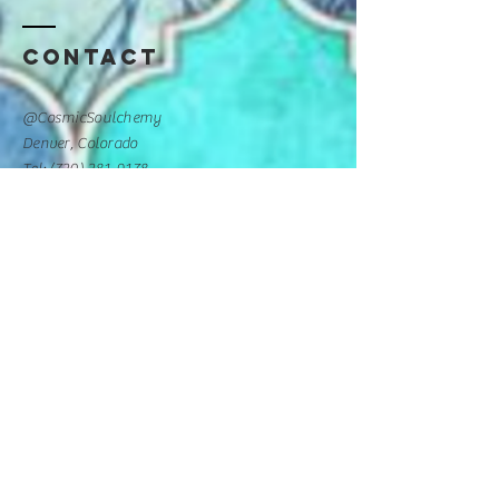
Contact
@CosmicSoulchemy
Denver, Colorado
Tel: ‪(720)
281-9178
CosmicSoulchemy@gmail.com
Luv Collective Practitioner