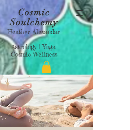
Cosmic
Soulchemy
Heather Alexandar
Astrology |
Yoga
|
Cosmic Wellness