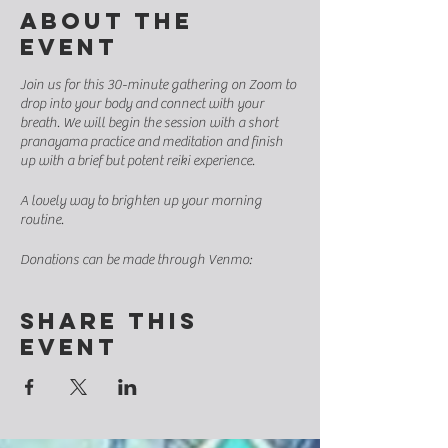
About the
event
Join us for this 30-minute gathering on Zoom to
drop into your body and connect with your
breath. We will begin the session with a short
pranayama practice and meditation and finish
up with a brief but potent reiki experience.
A lovely way to brighten up your morning
routine.
Donations can be made through Venmo:
https://venmo.com/code?
user_id=2663396218503168137&created=16590
Share this
38460.918617&printed=1
event
Suggested minimum donation: $8