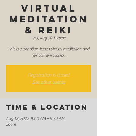
Virtual
Meditation
& Reiki
Thu, Aug 18
  |  
Zoom
This is a donation-based virtual meditation and
remote reiki session.
Registration is closed
See other events
Time & Location
Aug 18, 2022, 9:00 AM – 9:30 AM
Zoom