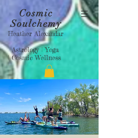
Cosmic
Soulchemy
Heather Alexandar
Astrology |
Yoga
|
Cosmic Wellness