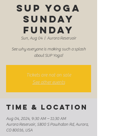
SUP Yoga
Sunday
Funday
Sun, Aug 04
  |  
Aurora Reservoir
See why everyone is making such a splash
about SUP Yoga!
Tickets are not on sale
See other events
Time & Location
Aug 04, 2024, 9:30 AM – 11:30 AM
Aurora Reservoir, 5800 S Powhaton Rd, Aurora,
CO 80016, USA