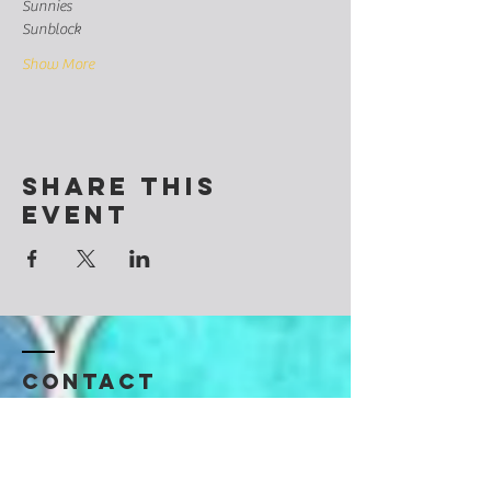
Sunnies
Sunblock
Show More
Share this
event
Contact
@CosmicSoulchemy
Denver, Colorado