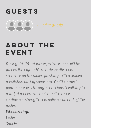
Guests
+ 1 other guests
About the
event
During this 75-minute experience, you will be 
guided through a 50-minute gentle yoga 
sequence on the water, finishing with a guided 
meditation during savasana. You'll connect 
your awareness through conscious breathing to 
mindful movement, which builds more 
confidence, strength, and patience on and off the 
water.
What to bring:
Water
Snacks