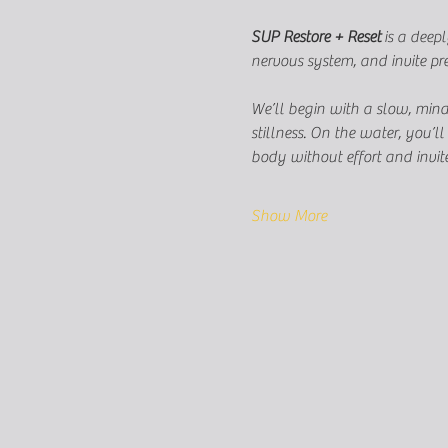
SUP Restore + Reset
 is a deep
nervous system, and invite pr
We’ll begin with a slow, mind
stillness. On the water, you’
body without effort and invite
Show More