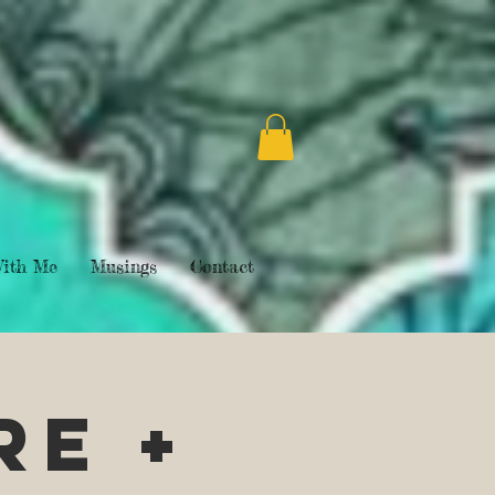
ith Me
Musings
Contact
re +