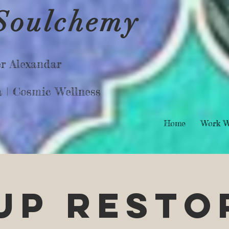
Soulchemy
r Alexandar
a |
Cosmic Wellness
Home
Work W
SUP Resto