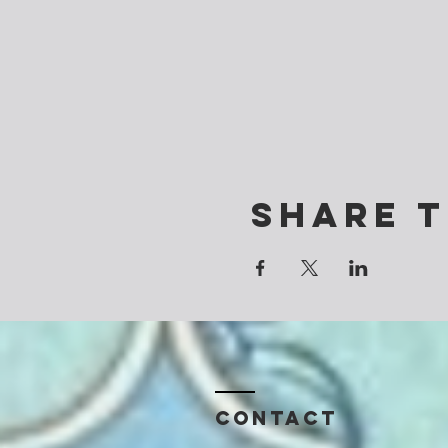
Share t
Contact