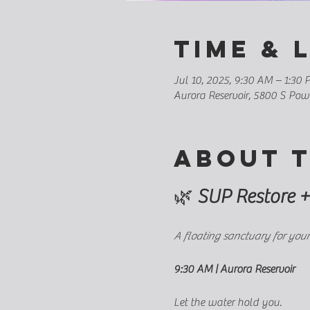
Time & 
Jul 10, 2025, 9:30 AM – 1:30
Aurora Reservoir, 5800 S Po
About 
🌿 
SUP Restore +
A floating sanctuary for your
9:30 AM | Aurora Reservoir
Let the water hold you.