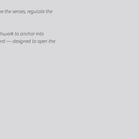
 the senses, regulate the 
thwork to anchor into 
oard — designed to open the 