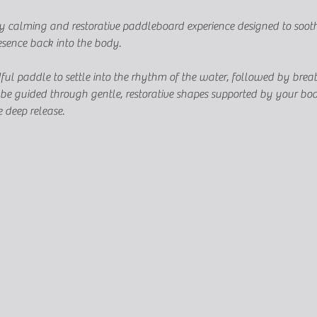
ly calming and restorative paddleboard experience designed to soothe
esence back into the body.
ful paddle to settle into the rhythm of the water, followed by brea
ll be guided through gentle, restorative shapes supported by your b
 deep release.