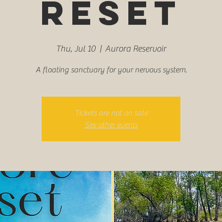
Reset
Thu, Jul 10
  |  
Aurora Reservoir
A floating sanctuary for your nervous system.
Tickets are not on sale
See other events