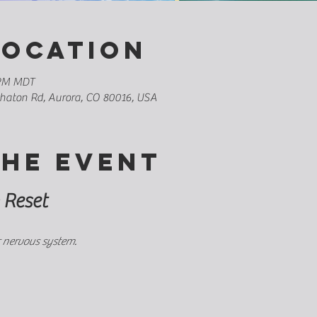
Location
 PM MDT
whaton Rd, Aurora, CO 80016, USA
the event
 Reset
 nervous system.