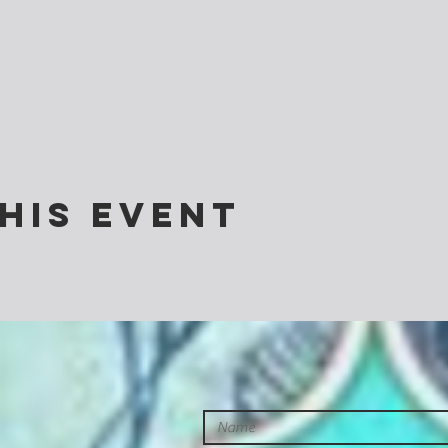
his event