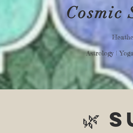
Cosmic 
Heathe
Astrology |
Yog
🌿 