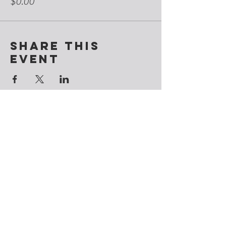
$0.00
Share this
event
Contact
@CosmicSoulchemy
Denver, Colorado
Tel: ‪(720)
281-9178
CosmicSoulchemy@gmail.com