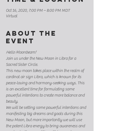
Oct 16, 2020, 7:00 PM – 8:00 PM MDT
Virtual
About the
event
Hello Moonbeam!
Join us under the New Moon in Libra for a 
Sacred Sister Circle. 
This new moon takes place within the realm of 
cardinal air sign Libra, which is known for its 
peace-loving and harmony-seeking ways. This 
is an excellent time for formulating some 
powerful intentions to create more balance and 
beauty. 
We will be setting some powerful intentions and 
manifesting big dreams and goals during this 
New Moon, but more importantly we will use 
the potent Libra energy to bring awareness and 