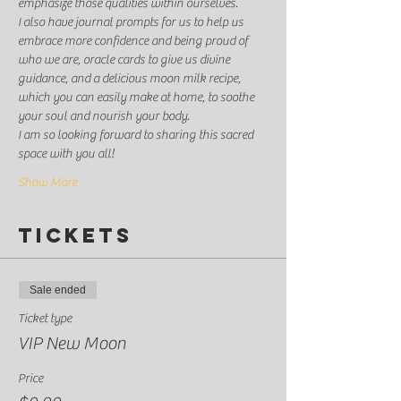
emphasize those qualities within ourselves. 
I also have journal prompts for us to help us 
embrace more confidence and being proud of 
who we are, oracle cards to give us divine 
guidance, and a delicious moon milk recipe, 
which you can easily make at home, to soothe 
your soul and nourish your body. 
I am so looking forward to sharing this sacred 
space with you all! 
Show More
Tickets
Sale ended
Ticket type
VIP New Moon
Price