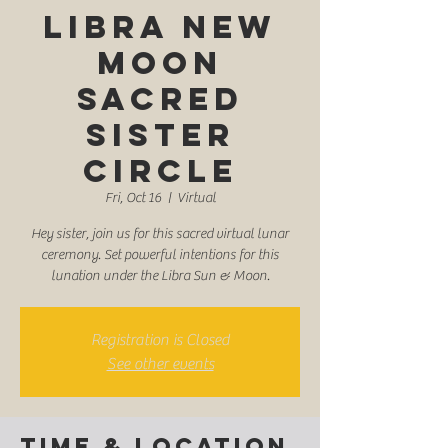
Libra New
Moon
Sacred
Sister
Circle
Fri, Oct 16
  |  
Virtual
Hey sister, join us for this sacred virtual lunar
ceremony. Set powerful intentions for this
lunation under the Libra Sun & Moon.
Registration is Closed
See other events
Time & Location