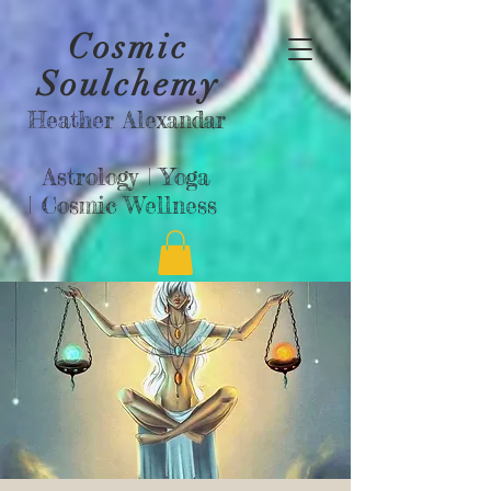
Cosmic
Soulchemy
Heather Alexandar
Astrology |
Yoga
|
Cosmic Wellness