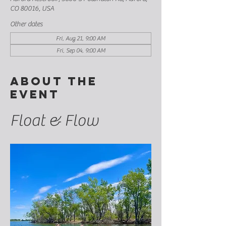
CO 80016, USA
Other dates
Fri, Aug 21, 9:00 AM
Fri, Sep 04, 9:00 AM
About the
event
Float & Flow