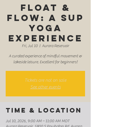
Float &
Flow: A SUP
Yoga
Experience
Fri, Jul 10
  |  
Aurora Reservoir
A curated experience of mindful movement &
lakeside leisure. Excellent for beginners!
Tickets are not on sale
See other events
Time & Location
Jul 10, 2026, 9:00 AM – 11:00 AM MDT
Aurora Reservoir, 5800 S Powhaton Rd, Aurora,