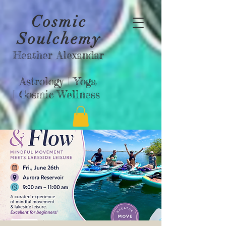
Cosmic
Soulchemy
Heather Alexandar
Astrology |
Yoga
|
Cosmic Wellness