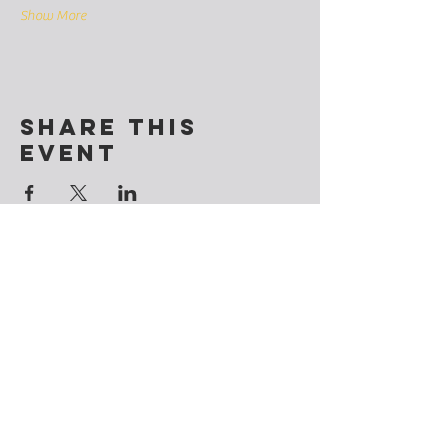
Show More
Share this
event
Contact
@CosmicSoulchemy
Denver, Colorado
Tel: ‪(720)
281-9178
CosmicSoulchemy@gmail.com