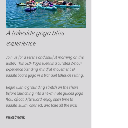
A lakeside yoga bliss 
experience
Join us for a serene and soulful morning on the 
water. This 
SUP Yoga
 event is a curated 2-hour 
experience blending mindful movement & 
paddle board yoga in a tranquil lakeside setting.
Begin with a grounding stretch on the shore 
before launching into a 45-minute guided yoga 
flow afloat. Afterward, enjoy open time to 
paddle, swim, connect, and take all the pics! 
Investment: 