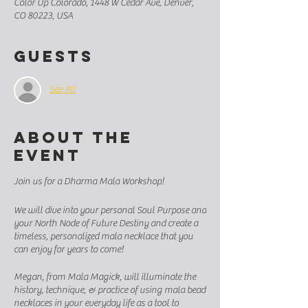
Color Up Colorado, 1448 W Cedar Ave, Denver,
CO 80223, USA
Guests
See All
About the
event
Join us for a Dharma Mala Workshop!
We will dive into your personal Soul Purpose and
your North Node of Future Destiny and create a
timeless, personalized mala necklace that you
can enjoy for years to come!
Megan, from Mala Magick, will illuminate the
history, technique, & practice of using mala bead
necklaces in your everyday life as a tool to