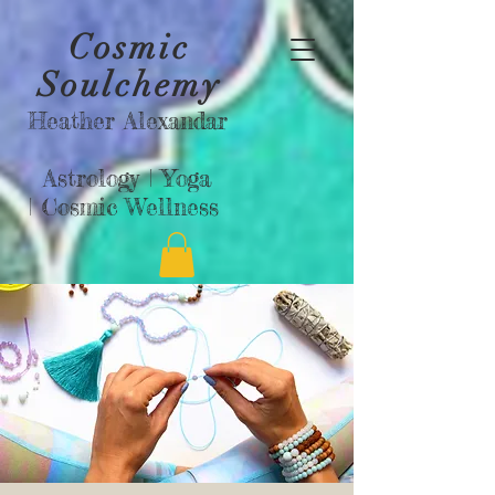
Cosmic
Soulchemy
Heather Alexandar
Astrology |
Yoga
|
Cosmic Wellness