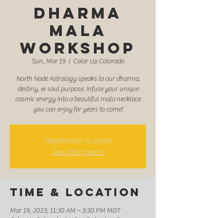
Dharma
Mala
Workshop
Sun, Mar 19
  |  
Color Up Colorado
North Node Astrology speaks to our dharma,
destiny, & soul purpose. Infuse your unique
cosmic energy into a beautiful mala necklace
you can enjoy for years to come!
Registration is closed
See other events
Time & Location
Mar 19, 2023, 11:30 AM – 3:30 PM MDT