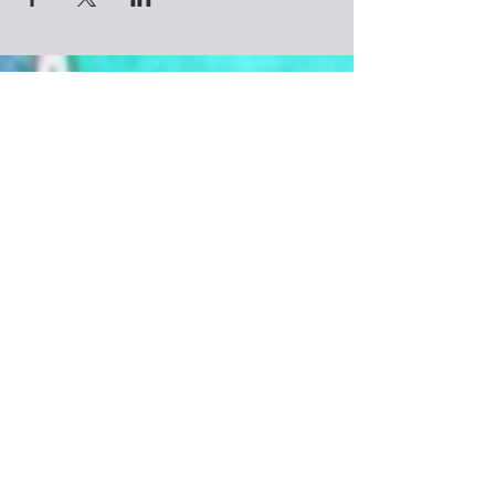
In this container, you will enjoy
A heart opening yoga flow with a sweet
nidra meditation
Crystal Reiki Savasana
Personal Astrology reading for your
Contact
North Node of Future Destiny
Astrology chart PDF
Creating a Unique Mala Necklace
@CosmicSoulchemy
Learning about the history, technique &
Denver, Colorado
practice of using your new mala
Tel: ‪(720)
281-9178
Community hangs with yummy
CosmicSoulchemy@gmail.com
refreshments
Join us on Sunday, March 19th
11:30 AM - 3:30 PM MST
Luv Collective Practitioner
Color Up Colorado
1448 W Cedar Ave
Denver, CO 80223
Energetic Exchange: $98