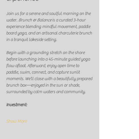
Join us for a serene and soulful morning on the 
water. 
Brunch & Balance
 is a curated 3-hour 
experience blending mindful movement, paddle 
board yoga, and an artisanal charcuterie brunch 
in a tranquil lakeside setting.
Begin with a grounding stretch on the shore 
before launching into a 45-minute guided yoga 
flow afloat. Afterward, enjoy open time to 
paddle, swim, connect, and capture sunlit 
moments. We’ll close with a beautifully prepared 
brunch box—enjoyed in the sun or shade, 
surrounded by calm waters and community.
Investment: 
Show More