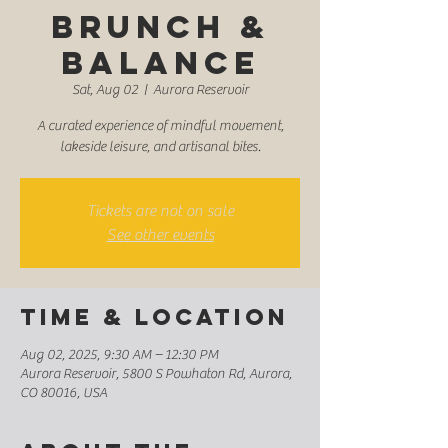
Brunch &
Balance
Sat, Aug 02
  |  
Aurora Reservoir
A curated experience of mindful movement,
lakeside leisure, and artisanal bites.
Tickets are not on sale
See other events
Time & Location
Aug 02, 2025, 9:30 AM – 12:30 PM
Aurora Reservoir, 5800 S Powhaton Rd, Aurora,
CO 80016, USA