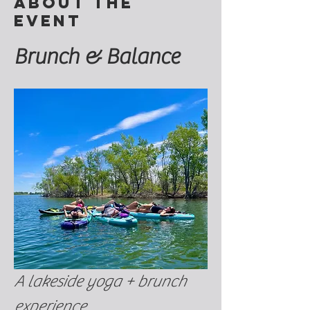
About the
event
Brunch & Balance
A lakeside yoga + brunch 
experience