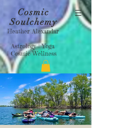
Cosmic
Soulchemy
Heather Alexandar
Astrology |
Yoga
|
Cosmic Wellness